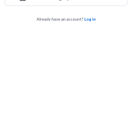
Already have an account?
Log in