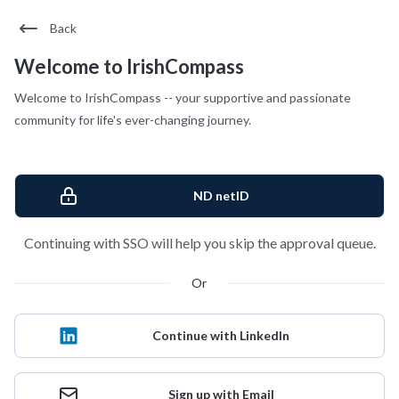
Back
Welcome to IrishCompass
Welcome to IrishCompass -- your supportive and passionate
community for life's ever-changing journey.
ND netID
Continuing with SSO will help you skip the approval queue.
Or
Continue with LinkedIn
Sign up with Email